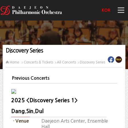
KOR
Discovery Series
Home
Concerts & Tickets
All Concerts
Discovery Series
Previous Concerts
2025 <Discovery Series 1>
Dang.Sin.Dul
Daejeon Arts Center, Ensemble
· Venue
Hall