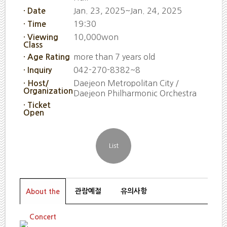
Jan. 23, 2025~Jan. 24, 2025
· Date
19:30
· Time
10,000won
· Viewing
Class
more than 7 years old
· Age Rating
042-270-8382~8
· Inquiry
Daejeon Metropolitan City /
· Host/
Organization
Daejeon Philharmonic Orchestra
· Ticket
Open
관람예절
유의사항
About the
Concert