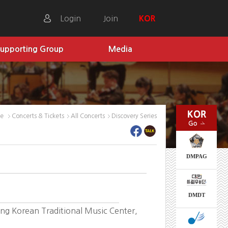
Login
Join
KOR
upporting Group
Media
me
Concerts & Tickets
All Concerts
Discovery Series
DMPAG
DMDT
g Korean Traditional Music Center,