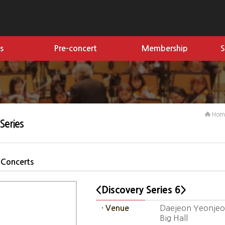
s
Pre-concert
Membership
S
Ho
Series
 Concerts
<Discovery Series 6>
Daejeon Yeonjeon
· Venue
Big Hall