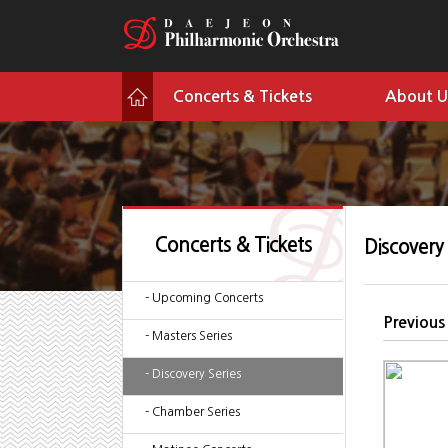
Concerts & Tickets
About U
Concerts & Tickets
Discovery 
- Upcoming Concerts
Previous
- Masters Series
- Discovery Series
- Chamber Series