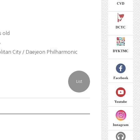
CVD
DCYC
s old
8
DYKTMC
itan City / Daejeon Philharmonic
Facebook
Youtube
Instagram