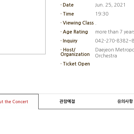
Jun. 25, 2021
· Date
19:30
· Time
.
· Viewing Class
more than 7 year
· Age Rating
042-270-8382~
· Inquiry
Daejeon Metropol
· Host/
Organization
Orchestra
· Ticket Open
관람예절
유의사항
t the Concert