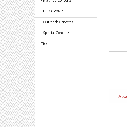
- Matinee Concerts
- DPO Closeup
- Outreach Concerts
- Special Concerts
Ticket
Abou