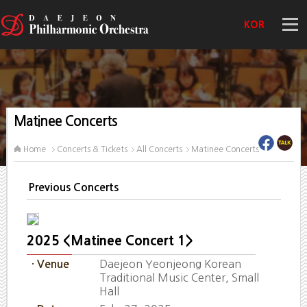
KOR
Matinee Concerts
Home
Concerts & Tickets
All Concerts
Matinee Concerts
Previous Concerts
2025 <Matinee Concert 1>
Daejeon Yeonjeong Korean
· Venue
Traditional Music Center, Small
Hall