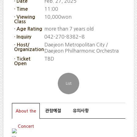
Feb. 27, 2025
· Date
11:00
· Time
10,000won
· Viewing
Class
more than 7 years old
· Age Rating
042-270-8382~8
· Inquiry
Daejeon Metropolitan City /
· Host/
Organization
Daejeon Philharmonic Orchestra
TBD
· Ticket
Open
관람예절
유의사항
About the
Concert