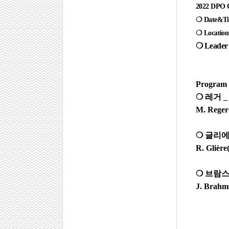
2022 DPO C
❍ Date&Tim
❍ Location 
❍
Leader 
Program
❍
레거
M. Reger(
❍
글리
R. Glière
❍
브람
J. Brahm