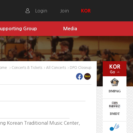
Login
Join
KOR
upporting Group
Media
ome
Concerts & Tickets
All Concerts
DPO Closeup
DMPAG
DMDT
g Korean Traditional Music Center,