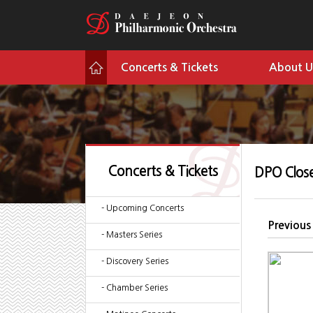
Concerts & Tickets
About U
Concerts & Tickets
DPO Clos
- Upcoming Concerts
Previous
- Masters Series
- Discovery Series
- Chamber Series