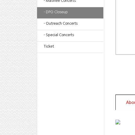
- Matinee Concerts
- DPO Closeup
- Outreach Concerts
- Special Concerts
Ticket
Abou