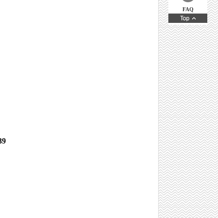
FAQ
 39