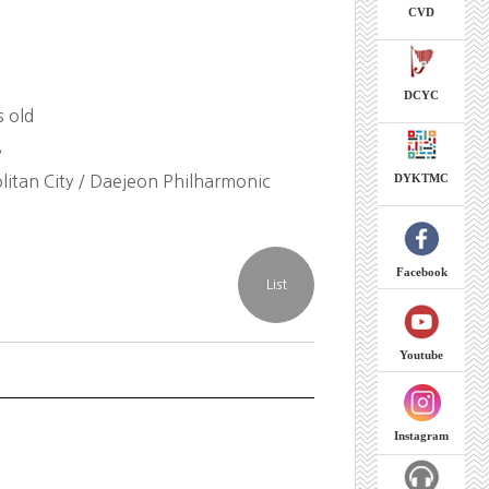
CVD
DCYC
s old
8
DYKTMC
itan City / Daejeon Philharmonic
Facebook
Youtube
Instagram