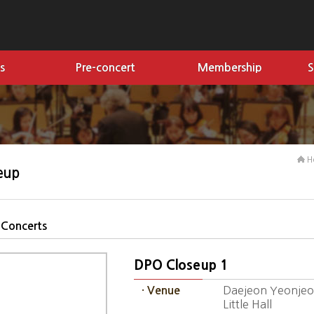
s
Pre-concert
Membership
S
H
eup
 Concerts
DPO Closeup 1
Daejeon Yeonjeon
· Venue
Little Hall