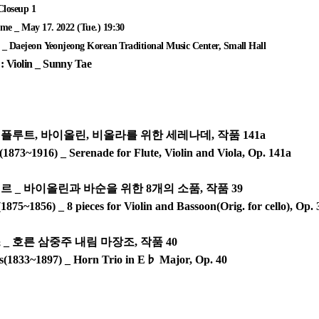
loseup 1
e _ May 17. 2022 (Tue.) 19:30
_ Daejeon Yeonjeong Korean Traditional Music Center, Small Hall
: Violin _ Sunny Tae
_
플루트
,
바이올린
,
비올라를 위한 세레나데
,
작품
141a
1873~1916) _ Serenade for Flute, Violin and Viola, Op. 141a
에르
_
바이올린과 바순을 위한
8
개의 소품
,
작품
39
(1875~1856) _ 8 pieces for Violin and Bassoon(Orig. for cello), Op.
스
_
호른 삼중주 내림 마장조
,
작품
40
s(1833~1897) _ Horn Trio in E
♭
Major, Op. 40