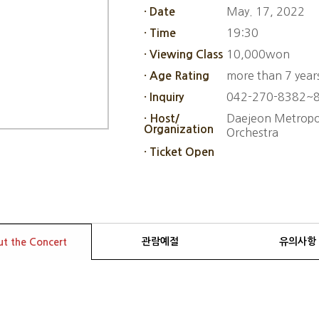
May. 17, 2022
· Date
19:30
· Time
10,000won
· Viewing Class
more than 7 year
· Age Rating
042-270-8382~
· Inquiry
Daejeon Metropol
· Host/
Organization
Orchestra
· Ticket Open
관람예절
유의사항
t the Concert