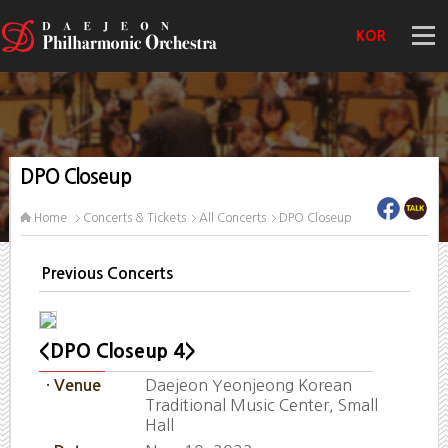
KOR
DPO Closeup
Home
Concerts & Tickets
All Concerts
DPO Closeup
Previous Concerts
<DPO Closeup 4>
Daejeon Yeonjeong Korean
· Venue
Traditional Music Center, Small
Hall