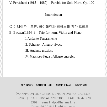
V. Persichetti (1915
–
1987) _ Parable for Solo Horn, Op. 120
- Intermission -
❍
이웨이즌
_
호른
,
바이올린과 피아노를 위한 트리오
E. Ewazen(1954- ) _ Trio for horn, Violin and Piano
I. Andante Teneramente
II. Scherzo : Allegro vivace
III. Andante grazioso
IV. Maestoso-Fuga : Allegro energico
DPO NEWS
CONCERT HALL
ADMIN E-MAIL
LOCATION
(MANNYEON-DONG),135, DUNSAN-DAERO, DAEJEON,
35204 |
CALL : +82-42-270-8388
| FAX :+82-42-270-
8399 | e-mail : dpo@hanmail.net
Copyright 2018 All right reserved.