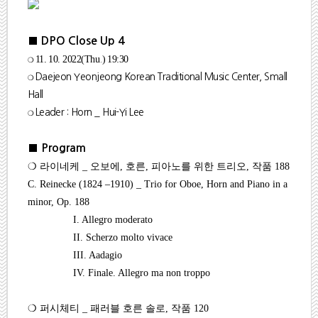
■ DPO Close Up 4
❍
11. 10. 2022(Thu
.
) 19:30
❍
Daejeon Yeonjeong Korean Traditional Music Center, Small
Hall
❍ Leader : Horn _ Hui-Yi Lee
■
Program
❍
라이네케
_
오보에
,
호른
,
피아노를 위한 트리오
,
작품
188
C. Reinecke (1824
–
1910) _ Trio for Oboe, Horn and Piano in a
minor, Op. 188
I. Allegro moderato
II. Scherzo molto vivace
III. Aadagio
IV. Finale. Allegro ma non troppo
❍
퍼시체티
_
패러블 호른 솔로
,
작품
120