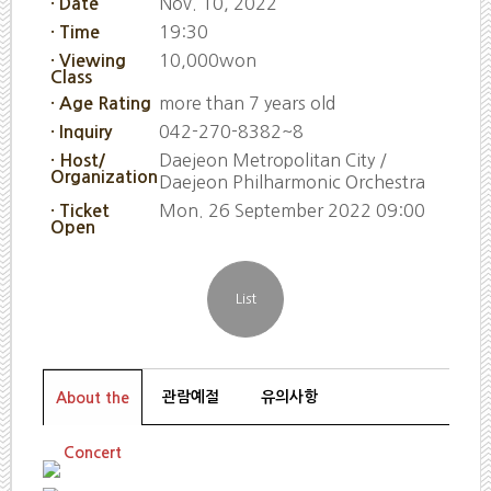
Nov. 10, 2022
· Date
19:30
· Time
10,000won
· Viewing
Class
more than 7 years old
· Age Rating
042-270-8382~8
· Inquiry
Daejeon Metropolitan City /
· Host/
Organization
Daejeon Philharmonic Orchestra
Mon. 26 September 2022 09:00
· Ticket
Open
관람예절
유의사항
About the
Concert