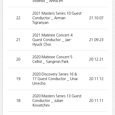
Violinist _ Anna Im
2021 Masters Series 10 Guest
22
Conductor _ Arman
21.10.07
Tigranyan
2021 Matinee Concert 4
21
Guest Conductor _ Jae-
21.09.23
Hyuck Choi
2020 Matinee Concert 5
20
20.12.21
Cellist _ Sangmin Park
2020 Discovery Series 16 &
19
17 Guest Conductor _ Unai
20.11.12
Urrecho
2020 Masters Series 13 Guest
18
Conductor _ Julian
20.11.11
Kovatchev