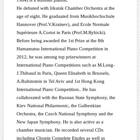
1984) is a Russian pianist.
He debuted with Irkutsk Chamber Orchestra at the
age of eight. He graduated from Musikhochschule
Hannover (Prof.V.Krainev), and Ecole Normale
Supérieure A.Cortot in Paris (Prof.M.Rybicki).
Before being awarded the 1st Prize at the 8th
Hamamatsu International Piano Competition in
2012, he was among top prizewinners at
International Piano Competitions such as M.Long-
J.Thibaud in Paris, Queen Elisabeth in Brussels,
A.Rubinstein in Tel Aviv and 1st Hong Kong
International Piano Competition.. He has
collaborated with the Russian State Symphony, the
Kiev National Philarmonic, the Gulbenkian
Orchestra, the Czech National Symphony and the
New Japan Symphony. He is also active as a
chamber musician. He recorded several CDs
including Chopin Complete Etudes as well as