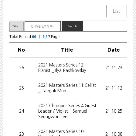
Total Record
66
|
5 / 7
Page
No
Title
Date
2021 Masters Series 12
26
21.11.23
Pianist _ Ilya Rashkovskiy
2021 Masters Series 11 Cellist
25
21.11.12
_ Taeguk Mun
2021 Chamber Series 4 Guest
24
Leader / Violist _ Samuel
21.10.25
Seungwon Lee
2021 Masters Series 10
23
21.10.08