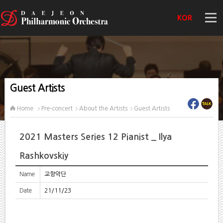
KOR
Guest Artists
Home
Pre-concert
About the Artists
Guest Artists
2021 Masters Series 12 Pianist _ Ilya
Rashkovskiy
Name
교향악단
Date
21/11/23