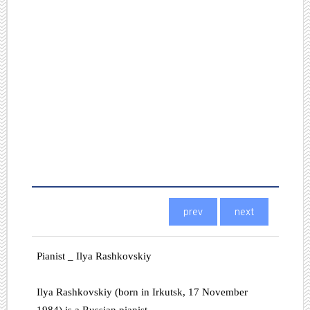
Pianist _ Ilya Rashkovskiy
Ilya Rashkovskiy (born in Irkutsk, 17 November