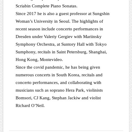
Scriabin Complete Piano Sonatas.
Since 2017 he is also a guest professor at Sungshin
Woman’s University in Seoul. The highlights of
recent season include concerto performances in
Dresden under Valeriy Gergiev with Mariinsky
Symphony Orchestra, at Suntory Hall with Tokyo
Sumphony, recitals in Saint Petersburg, Shanghai,
Hong Kong, Montevideo.
Since the covid pandemic, he has being given
numerous concerts in South Korea, recitals and
concerto performances, and collaborating with
musicians such as soprano Hera Park, violinists
Bomsori, CJ Kang, Stephan Jackiw and violist
Richard O’Neil.