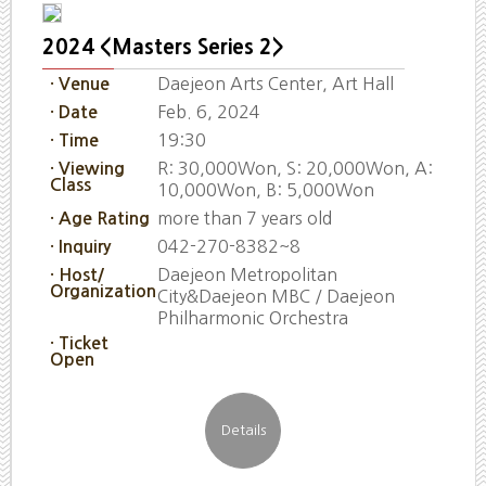
2024 <Masters Series 2>
Daejeon Arts Center, Art Hall
· Venue
Feb. 6, 2024
· Date
19:30
· Time
R: 30,000Won, S: 20,000Won, A:
· Viewing
Class
10,000Won, B: 5,000Won
more than 7 years old
· Age Rating
042-270-8382~8
· Inquiry
Daejeon Metropolitan
· Host/
Organization
City&Daejeon MBC / Daejeon
Philharmonic Orchestra
· Ticket
Open