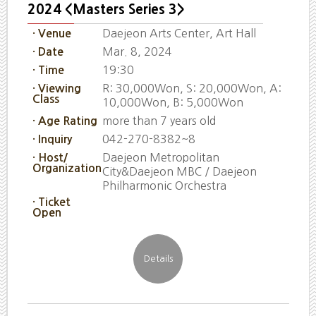
2024 <Masters Series 3>
Daejeon Arts Center, Art Hall
· Venue
Mar. 8, 2024
· Date
19:30
· Time
R: 30,000Won, S: 20,000Won, A:
· Viewing
Class
10,000Won, B: 5,000Won
more than 7 years old
· Age Rating
042-270-8382~8
· Inquiry
Daejeon Metropolitan
· Host/
Organization
City&Daejeon MBC / Daejeon
Philharmonic Orchestra
· Ticket
Open