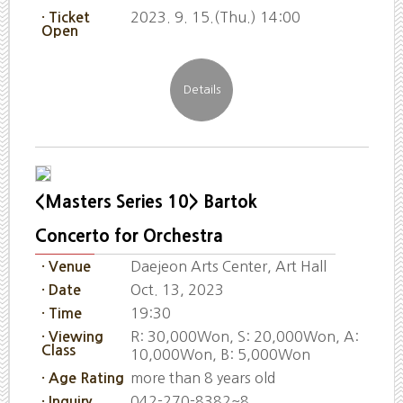
2023. 9. 15.(Thu.) 14:00
· Ticket
Open
<Masters Series 10> Bartok
Concerto for Orchestra
Daejeon Arts Center, Art Hall
· Venue
Oct. 13, 2023
· Date
19:30
· Time
R: 30,000Won, S: 20,000Won, A:
· Viewing
Class
10,000Won, B: 5,000Won
more than 8 years old
· Age Rating
042-270-8382~8
· Inquiry