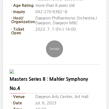
more than 8 years old
· Age Rating
042-270-8382~8
· Inquiry
Daejeon Philharmonic Orchestra /
· Host/
Organization
Daejeon, Daejeon MBC
2023. 7. 7.(Fri.) 14:00
· Ticket
Open
Masters Series 8 : Mahler Symphony
No.4
Daejeon Arts Center, Art Hall
· Venue
Jul. 6, 2023
· Date