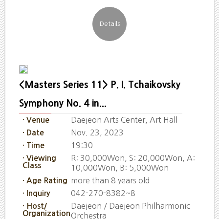
<Masters Series 11> P. I. Tchaikovsky
Symphony No. 4 in...
Daejeon Arts Center, Art Hall
· Venue
Nov. 23, 2023
· Date
19:30
· Time
R: 30,000Won, S: 20,000Won, A:
· Viewing
Class
10,000Won, B: 5,000Won
more than 8 years old
· Age Rating
042-270-8382~8
· Inquiry
Daejeon / Daejeon Philharmonic
· Host/
Organization
Orchestra