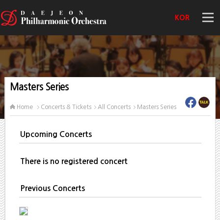
KOR
Masters Series
Home
Concerts & Tickets
All Concerts
Masters Series
Upcoming Concerts
There is no registered concert
Previous Concerts