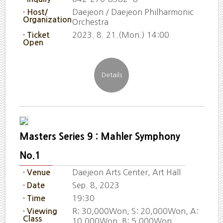
Daejeon / Daejeon Philharmonic
· Host/
Organization
Orchestra
2023. 8. 21.(Mon.) 14:00
· Ticket
Open
Masters Series 9 : Mahler Symphony
No.1
Daejeon Arts Center, Art Hall
· Venue
Sep. 8, 2023
· Date
19:30
· Time
R: 30,000Won, S: 20,000Won, A:
· Viewing
Class
10,000Won, B: 5,000Won