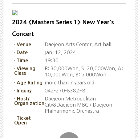
2024 <Masters Series 1> New Year's
Concert
Daejeon Arts Center, Art hall
· Venue
Jan. 12, 2024
· Date
19:30
· Time
R: 30,000Won, S: 20,000Won, A:
· Viewing
Class
10,000Won, B: 5,000Won
more than 7 years old
· Age Rating
042-270-8382~8
· Inquiry
Daejeon Metropolitan
· Host/
Organization
City&Daejeon MBC / Daejeon
Philharmonic Orchestra
· Ticket
Open