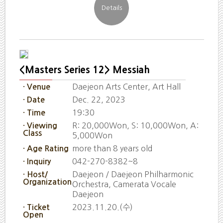
<Masters Series 12> Messiah
Daejeon Arts Center, Art Hall
· Venue
Dec. 22, 2023
· Date
19:30
· Time
R: 20,000Won, S: 10,000Won, A:
· Viewing
Class
5,000Won
more than 8 years old
· Age Rating
042-270-8382~8
· Inquiry
Daejeon / Daejeon Philharmonic
· Host/
Organization
Orchestra, Camerata Vocale
Daejeon
2023.11.20.(수)
· Ticket
Open