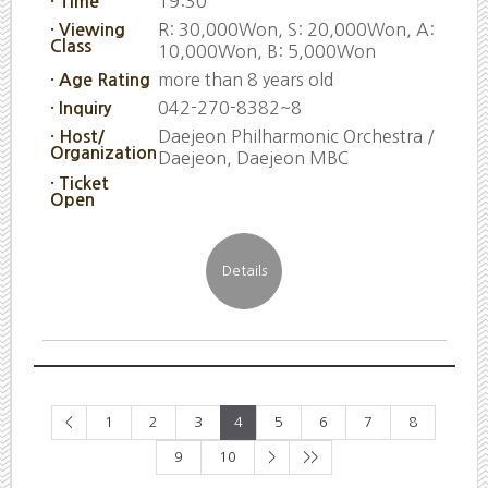
19:30
· Time
R: 30,000Won, S: 20,000Won, A:
· Viewing
Class
10,000Won, B: 5,000Won
more than 8 years old
· Age Rating
042-270-8382~8
· Inquiry
Daejeon Philharmonic Orchestra /
· Host/
Organization
Daejeon, Daejeon MBC
· Ticket
Open
<
1
2
3
4
5
6
7
8
9
10
>
>>