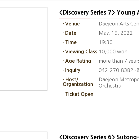
<Discovery Series 7> Young A
Daejeon Arts Cen
· Venue
May. 19, 2022
· Date
19:30
· Time
10,000 won
· Viewing Class
more than 7 year
· Age Rating
042-270-8382~
· Inquiry
Daejeon Metropol
· Host/
Organization
Orchestra
· Ticket Open
<Discovery Series 6> Sutong