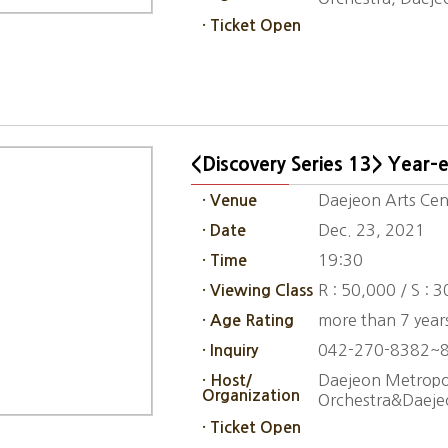
· Ticket Open
<Discovery Series 13> Year-
Daejeon Arts Cent
· Venue
Dec. 23, 2021
· Date
19:30
· Time
R : 50,000 / S : 
· Viewing Class
more than 7 year
· Age Rating
042-270-8382~
· Inquiry
Daejeon Metropol
· Host/
Organization
Orchestra&Daeje
· Ticket Open