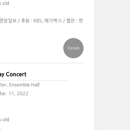
s old
앙일보 / 후원 : KBS, 메가박스 / 협찬 : 한
ay Concert
ter, Ensemble Hall
ar. 11, 2022
s old
8