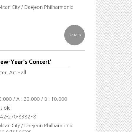
itan City / Daejeon Philharmonic
New-Year's Concert'
er, Art Hall
30,000 / A : 20,000 / B : 10,000
s old
042-270-8382~8
itan City / Daejeon Philharmonic
on Arts Center