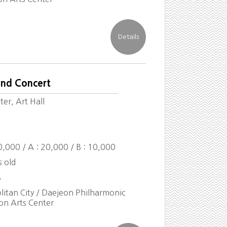
end Concert
er, Art Hall
30,000 / A : 20,000 / B : 10,000
s old
8
itan City / Daejeon Philharmonic
on Arts Center