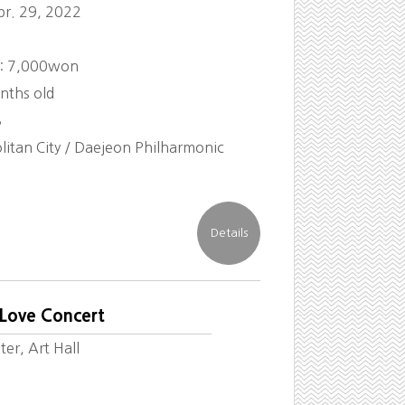
pr. 29, 2022
 : 7,000won
nths old
8
itan City / Daejeon Philharmonic
 Love Concert
er, Art Hall