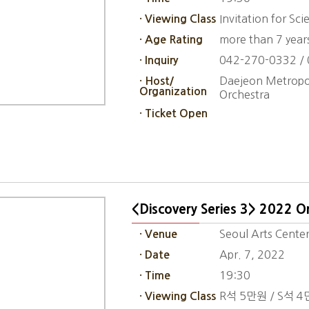
Invitation for Sc
· Viewing Class
more than 7 year
· Age Rating
042-270-0332 /
· Inquiry
Daejeon Metropol
· Host/
Organization
Orchestra
· Ticket Open
<Discovery Series 3> 2022 Or
Seoul Arts Center
· Venue
Apr. 7, 2022
· Date
19:30
· Time
R석 5만원 / S석 4
· Viewing Class