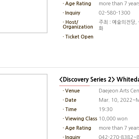
more than 7 year
· Age Rating
02-580-1300
· Inquiry
주최 : 예술의전당, 중
· Host/
Organization
화
· Ticket Open
<Discovery Series 2> Whited
Daejeon Arts Cen
· Venue
Mar. 10, 2022~M
· Date
19:30
· Time
10,000 won
· Viewing Class
more than 7 year
· Age Rating
042-270-8382~
· Inquiry