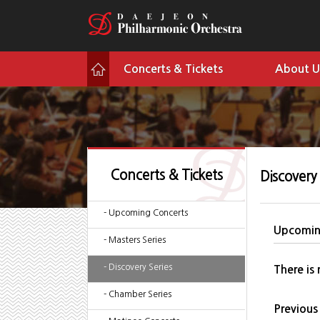
Concerts & Tickets
About U
Concerts & Tickets
Discovery 
- Upcoming Concerts
Upcomin
- Masters Series
- Discovery Series
There is
- Chamber Series
Previous