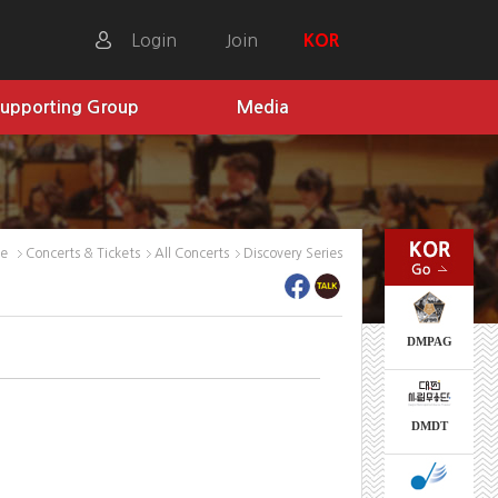
Login
Join
KOR
upporting Group
Media
me
Concerts & Tickets
All Concerts
Discovery Series
DMPAG
DMDT