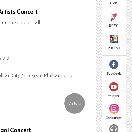
CVD
rtists Concert
ter, Ensemble Hall
DCYC
DYKTMC
s old
8
Facebook
itan City / Daejeon Philharmonic
Youtube
Instagram
-gol Concert