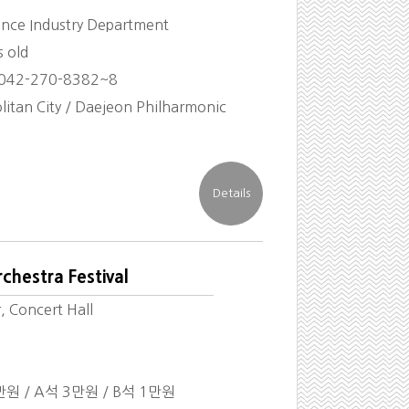
ience Industry Department
s old
 042-270-8382~8
itan City / Daejeon Philharmonic
chestra Festival
, Concert Hall
만원 / A석 3만원 / B석 1만원