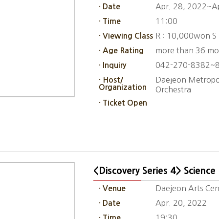
Apr. 28, 2022~A
· Date
11:00
· Time
R : 10,000won S
· Viewing Class
more than 36 mo
· Age Rating
042-270-8382~
· Inquiry
Daejeon Metropol
· Host/
Organization
Orchestra
· Ticket Open
<Discovery Series 4> Science
Daejeon Arts Cent
· Venue
Apr. 20, 2022
· Date
19:30
· Time