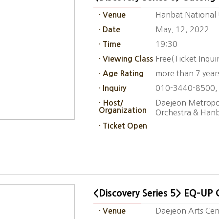
Hanbat National U
· Venue
May. 12, 2022
· Date
19:30
· Time
Free(Ticket Inqu
· Viewing Class
more than 7 year
· Age Rating
010-3440-8500,
· Inquiry
Daejeon Metropol
· Host/
Organization
Orchestra & Hanb
· Ticket Open
<Discovery Series 5> EQ-UP 
Daejeon Arts Cent
· Venue