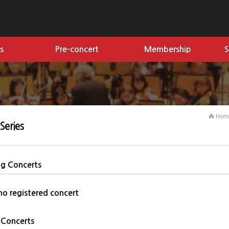
s
Pre-concert
Membership
S
Ho
Series
g Concerts
 no registered concert
 Concerts