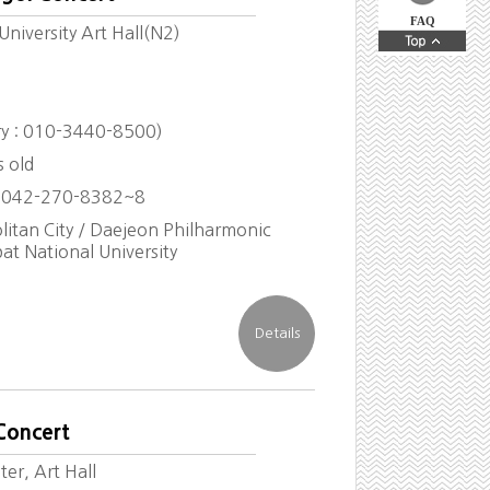
FAQ
niversity Art Hall(N2)
iry : 010-3440-8500)
s old
 042-270-8382~8
itan City / Daejeon Philharmonic
at National University
Concert
er, Art Hall