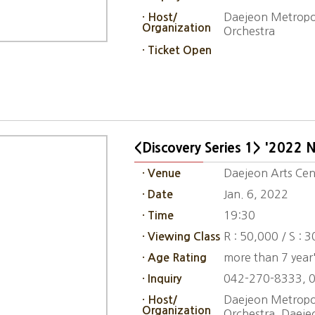
Daejeon Metropol
· Host/
Organization
Orchestra
· Ticket Open
<Discovery Series 1> '2022 
Daejeon Arts Cent
· Venue
Jan. 6, 2022
· Date
19:30
· Time
R : 50,000 / S : 
· Viewing Class
more than 7 year'
· Age Rating
042-270-8333, 
· Inquiry
Daejeon Metropol
· Host/
Organization
Orchestra, Daeje