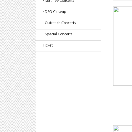
- Matinee Concerts
- DPO Closeup
- Outreach Concerts
- Special Concerts
Ticket