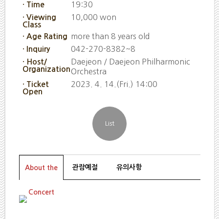
19:30
· Time
10,000 won
· Viewing
Class
more than 8 years old
· Age Rating
042-270-8382~8
· Inquiry
Daejeon / Daejeon Philharmonic
· Host/
Organization
Orchestra
2023. 4. 14.(Fri.) 14:00
· Ticket
Open
관람예절
유의사항
About the
Concert