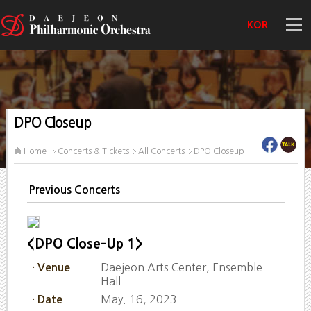
KOR
DPO Closeup
Home
Concerts & Tickets
All Concerts
DPO Closeup
Previous Concerts
<DPO Close-Up 1>
Daejeon Arts Center, Ensemble
· Venue
Hall
May. 16, 2023
· Date