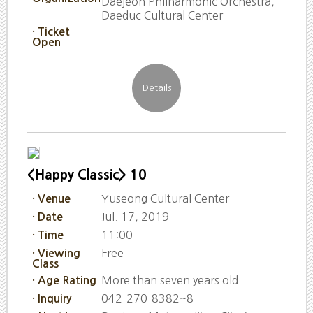
Daejeon Philharmonic Orchestra,
Daeduc Cultural Center
· Ticket
Open
<Happy Classic> 10
Yuseong Cultural Center
· Venue
Jul. 17, 2019
· Date
11:00
· Time
Free
· Viewing
Class
More than seven years old
· Age Rating
042-270-8382~8
· Inquiry