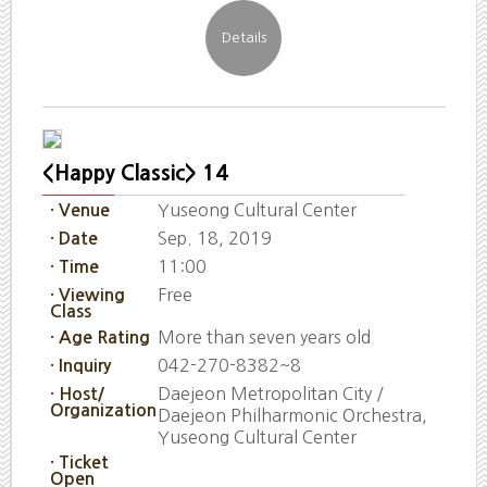
<Happy Classic> 14
Yuseong Cultural Center
· Venue
Sep. 18, 2019
· Date
11:00
· Time
Free
· Viewing
Class
More than seven years old
· Age Rating
042-270-8382~8
· Inquiry
Daejeon Metropolitan City /
· Host/
Organization
Daejeon Philharmonic Orchestra,
Yuseong Cultural Center
· Ticket
Open