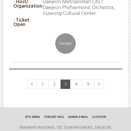
Daejeon Metropolitan City /
· Host/
Organization
Daejeon Philharmonic Orchestra,
Yuseong Cultural Center
· Ticket
Open
<
1
2
3
4
5
>
DPO NEWS
CONCERT HALL
ADMIN E-MAIL
LOCATION
(MANNYEON-DONG),135, DUNSAN-DAERO, DAEJEON,