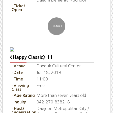
· Ticket
Open
<Happy Classic> 11
Daeduk Cultural Center
· Venue
Jul. 18, 2019
· Date
11:00
· Time
Free
· Viewing
Class
More than seven years old
· Age Rating
042-270-8382~8
· Inquiry
Daejeon Metropolitan City /
· Host/
Organization