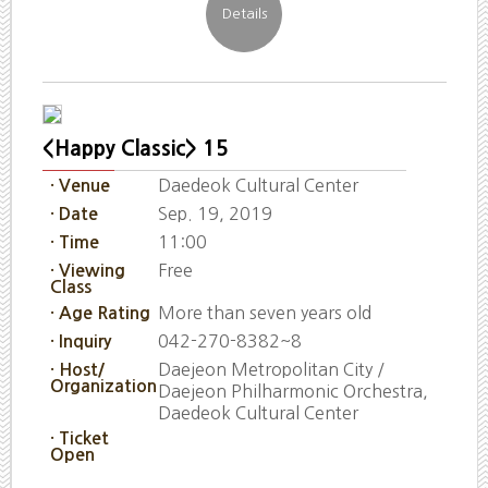
<Happy Classic> 15
Daedeok Cultural Center
· Venue
Sep. 19, 2019
· Date
11:00
· Time
Free
· Viewing
Class
More than seven years old
· Age Rating
042-270-8382~8
· Inquiry
Daejeon Metropolitan City /
· Host/
Organization
Daejeon Philharmonic Orchestra,
Daedeok Cultural Center
· Ticket
Open