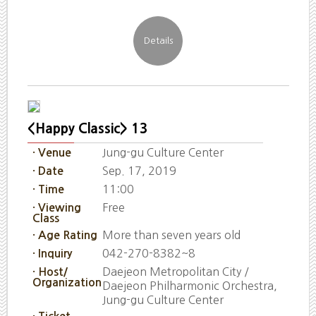
<Happy Classic> 13
Jung-gu Culture Center
· Venue
Sep. 17, 2019
· Date
11:00
· Time
Free
· Viewing
Class
More than seven years old
· Age Rating
042-270-8382~8
· Inquiry
Daejeon Metropolitan City /
· Host/
Organization
Daejeon Philharmonic Orchestra,
Jung-gu Culture Center