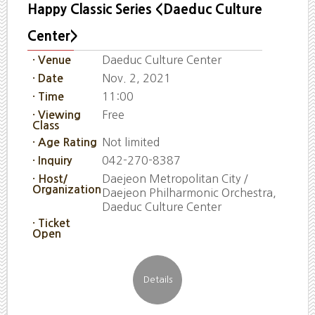
Happy Classic Series <Daeduc Culture
Center>
Daeduc Culture Center
· Venue
Nov. 2, 2021
· Date
11:00
· Time
Free
· Viewing
Class
Not limited
· Age Rating
042-270-8387
· Inquiry
Daejeon Metropolitan City /
· Host/
Organization
Daejeon Philharmonic Orchestra,
Daeduc Culture Center
· Ticket
Open