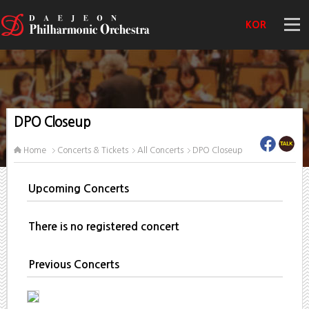
KOR
DPO Closeup
Home
Concerts & Tickets
All Concerts
DPO Closeup
Upcoming Concerts
There is no registered concert
Previous Concerts