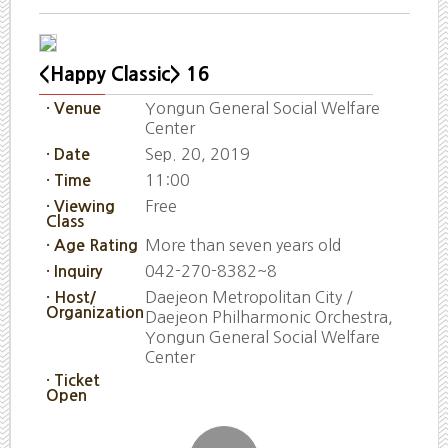
<Happy Classic> 16
Yongun General Social Welfare
· Venue
Center
Sep. 20, 2019
· Date
11:00
· Time
Free
· Viewing
Class
More than seven years old
· Age Rating
042-270-8382~8
· Inquiry
Daejeon Metropolitan City /
· Host/
Organization
Daejeon Philharmonic Orchestra,
Yongun General Social Welfare
Center
· Ticket
Open