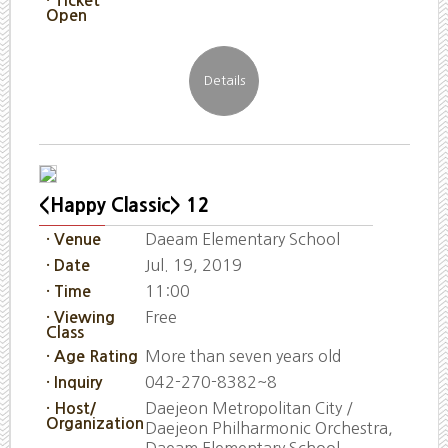
· Ticket
Open
<Happy Classic> 12
Daeam Elementary School
· Venue
Jul. 19, 2019
· Date
11:00
· Time
Free
· Viewing
Class
More than seven years old
· Age Rating
042-270-8382~8
· Inquiry
Daejeon Metropolitan City /
· Host/
Organization
Daejeon Philharmonic Orchestra,
Daeam Elementary School