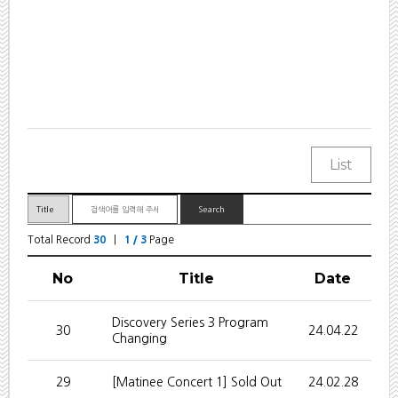
Total Record
30
|
1 / 3
Page
No
Title
Date
Discovery Series 3 Program
30
24.04.22
Changing
29
[Matinee Concert 1] Sold Out
24.02.28