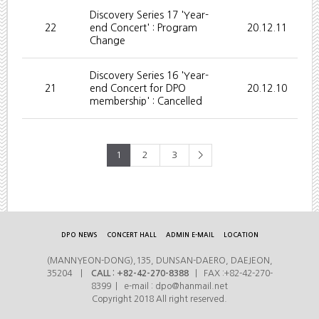
Discovery Series 17 'Year-
22
end Concert' : Program
20.12.11
Change
Discovery Series 16 'Year-
21
end Concert for DPO
20.12.10
membership' : Cancelled
1
2
3
>
DPO NEWS
CONCERT HALL
ADMIN E-MAIL
LOCATION
(MANNYEON-DONG),135, DUNSAN-DAERO, DAEJEON,
35204 |
CALL : +82-42-270-8388
| FAX :+82-42-270-
8399 | e-mail : dpo@hanmail.net
Copyright 2018 All right reserved.