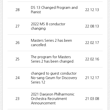
DS 13 Changed Program and
28
22.12.13
Pianist
2022 MS 8 conductor
27
22.08.13
changing
Masters Series 2 has been
26
22.02.17
cancelled.
The program for Masters
25
22.02.16
Series 2 has been changed.
changed to guest conductor
24
No-sang Geum for Discovery
21.12.17
Series 12
2021 Daejeon Philharmonic
23
Orchestra Recruitment
21.03.08
Announcement