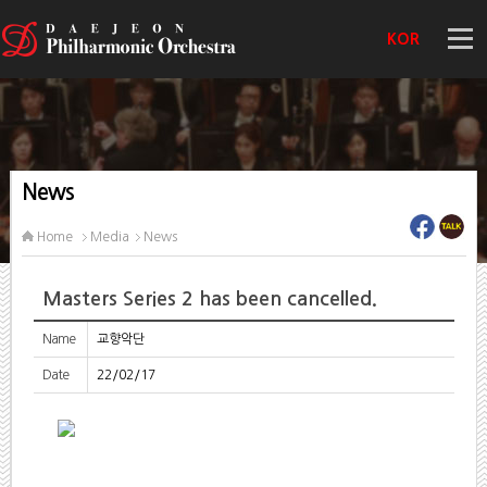
KOR
News
Home
Media
News
Masters Series 2 has been cancelled.
Name
교향악단
Date
22/02/17