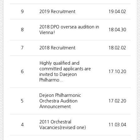
9
2019 Recruitment
19.04.02
2018 DPO oversea audition in
8
18.04.30
Vienna!
7
2018 Recruitment
18.02.02
Highly qualified and
committed applicants are
6
17.10.20
invited to Daejeon
Philharmo...
Dejeon Philharmonic
5
Orchestra Audition
17.02.20
Announcement
2011 Orchestral
4
11.03.04
Vacancies(revised one)