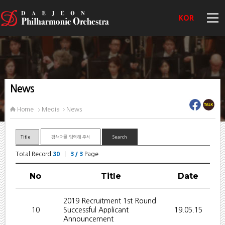
KOR
News
Home
Media
News
Total Record
30
|
3 / 3
Page
No
Title
Date
2019 Recruitment 1st Round
10
Successful Applicant
19.05.15
Announcement