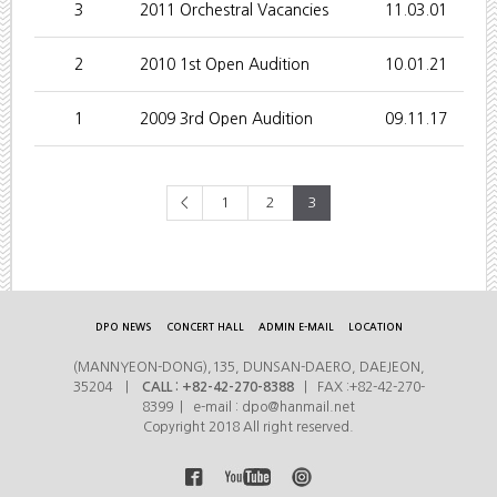
3
2011 Orchestral Vacancies
11.03.01
2
2010 1st Open Audition
10.01.21
1
2009 3rd Open Audition
09.11.17
<
1
2
3
DPO NEWS
CONCERT HALL
ADMIN E-MAIL
LOCATION
(MANNYEON-DONG),135, DUNSAN-DAERO, DAEJEON,
35204 |
CALL : +82-42-270-8388
| FAX :+82-42-270-
8399 | e-mail : dpo@hanmail.net
Copyright 2018 All right reserved.