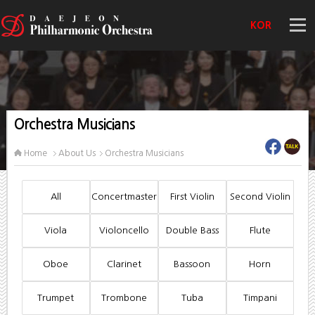
KOR
Orchestra Musicians
Home
About Us
Orchestra Musicians