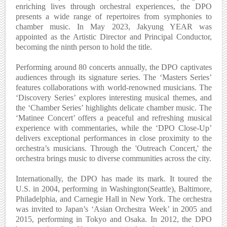
enriching lives through orchestral experiences, the DPO
presents a wide range of repertoires from symphonies to
chamber music. In May 2023, Jakyung YEAR was
appointed as the Artistic Director and Principal Conductor,
becoming the ninth person to hold the title.
Performing around 80 concerts annually, the DPO captivates
audiences through its signature series. The ‘Masters Series’
features collaborations with world-renowned musicians. The
‘Discovery Series’ explores interesting musical themes, and
the ‘Chamber Series’ highlights delicate chamber music. The
‘Matinee Concert’ offers a peaceful and refreshing musical
experience with commentaries, while the ‘DPO Close-Up’
delivers exceptional performances in close proximity to the
orchestra’s musicians. Through the 'Outreach Concert,' the
orchestra brings music to diverse communities across the city.
Internationally, the DPO has made its mark. It toured the
U.S. in 2004, performing in Washington(Seattle), Baltimore,
Philadelphia, and Carnegie Hall in New York. The orchestra
was invited to Japan’s ‘Asian Orchestra Week’ in 2005 and
2015, performing in Tokyo and Osaka. In 2012, the DPO