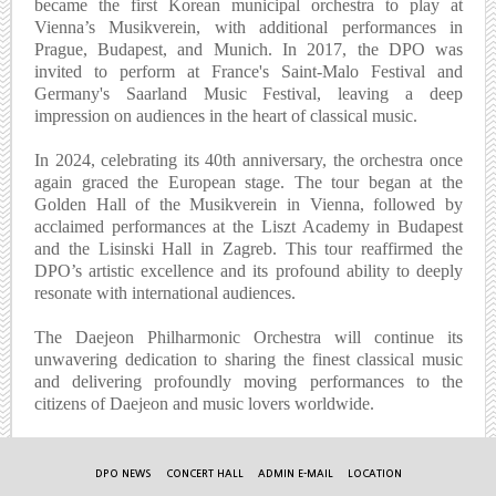
became the first Korean municipal orchestra to play at
Vienna’s Musikverein, with additional performances in
Prague, Budapest, and Munich. In 2017, the DPO was
invited to perform at France's Saint-Malo Festival and
Germany's Saarland Music Festival, leaving a deep
impression on audiences in the heart of classical music.
In 2024, celebrating its 40th anniversary, the orchestra once
again graced the European stage. The tour began at the
Golden Hall of the Musikverein in Vienna, followed by
acclaimed performances at the Liszt Academy in Budapest
and the Lisinski Hall in Zagreb. This tour reaffirmed the
DPO’s artistic excellence and its profound ability to deeply
resonate with international audiences.
The Daejeon Philharmonic Orchestra will continue its
unwavering dedication to sharing the finest classical music
and delivering profoundly moving performances to the
citizens of Daejeon and music lovers worldwide.
DPO NEWS
CONCERT HALL
ADMIN E-MAIL
LOCATION