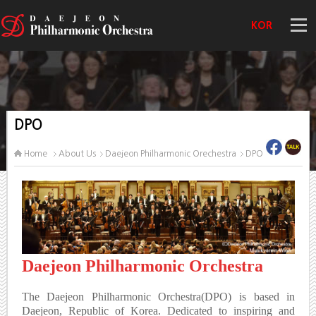
KOR
DPO
Home
About Us
Daejeon Philharmonic Orechestra
DPO
Daejeon Philharmonic Orchestra
The Daejeon Philharmonic Orchestra(DPO) is based in
Daejeon, Republic of Korea. Dedicated to inspiring and